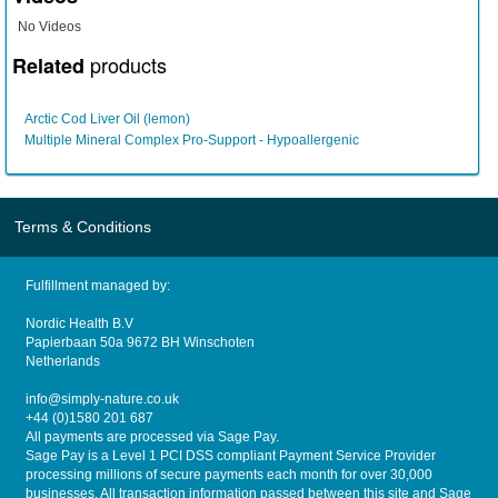
No Videos
products
Related
Arctic Cod Liver Oil (lemon)
Multiple Mineral Complex Pro-Support - Hypoallergenic
Terms & Conditions
Fulfillment managed by:
Nordic Health B.V
Papierbaan 50a 9672 BH Winschoten
Netherlands
info@simply-nature.co.uk
+44 (0)1580 201 687
All payments are processed via Sage Pay.
Sage Pay is a Level 1 PCI DSS compliant Payment Service Provider
processing millions of secure payments each month for over 30,000
businesses. All transaction information passed between this site and Sage