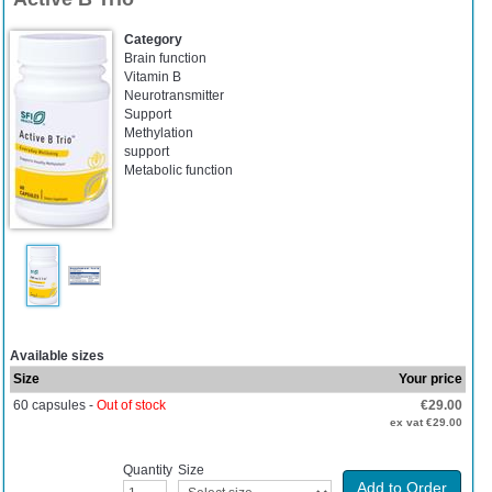
Category
Brain function
Vitamin B
Neurotransmitter
Support
Methylation
support
Metabolic function
Available sizes
Size
Your price
60 capsules -
Out of stock
€29.00
ex vat €29.00
Quantity
Size
Add to Order