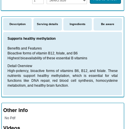
Description
Serving details
Ingredients
Be aware
Supports healthy methylation
Benefits and Features
Bioactive forms of vitamin B12, folate, and B6
Highest bioavailability of these essential B vitamins
Detail Overview
High-potency, bioactive forms of vitamins B6, B12, and folate. These
nutrients support healthy methylation, which is essential for vital
functions like DNA repair, red blood cell synthesis, homocysteine
metabolism, and healthy brain function.
Other info
No Pdf
Videos