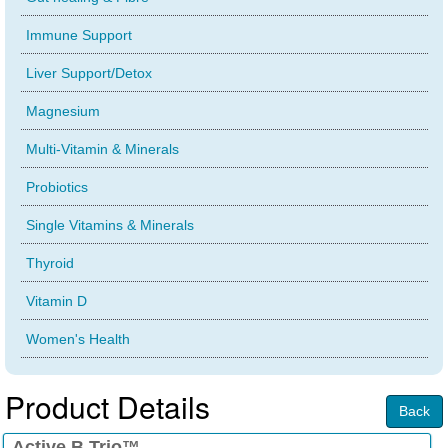
Immune Support
Liver Support/Detox
Magnesium
Multi-Vitamin & Minerals
Probiotics
Single Vitamins & Minerals
Thyroid
Vitamin D
Women's Health
Product Details
Back
Active B Trio™