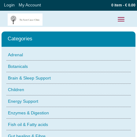
Login
My Account
0 item - € 0.00
Toggle
navigatio
Categories
Adrenal
Botanicals
Brain & Sleep Support
Children
Energy Support
Enzymes & Digestion
Fish oil & Fatty acids
Gut healing & Fibre